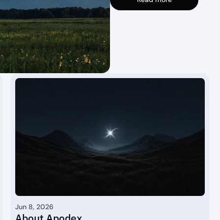
Jun 8, 2026
About Apodex