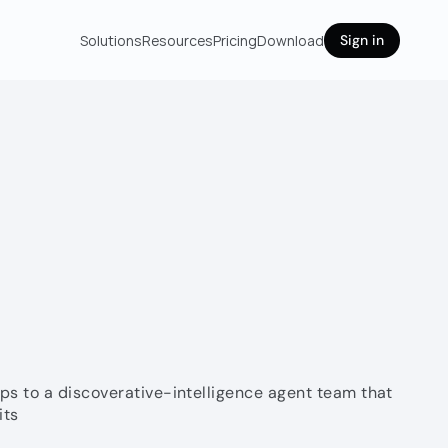
Solutions
Resources
Pricing
Download
Sign in
s to a discoverative-intelligence agent team that 
its