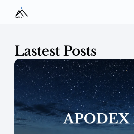
self-
evolving
Lastest Posts