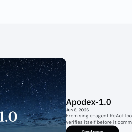
Apodex-1.0
Jun 8, 2026
From single-agent ReAct loop
verifies itself before it comm
Read more