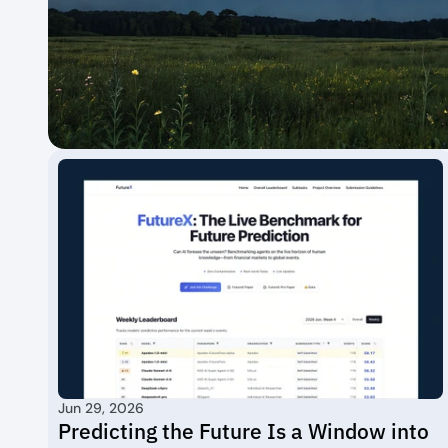
Jun 29, 2026
Predicting the Future Is a Window into