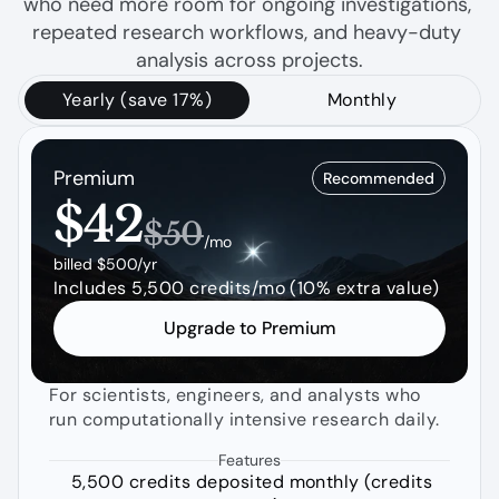
who need more room for ongoing investigations, 
repeated research workflows, and heavy-duty 
analysis across projects.
Yearly (save 17%)
Monthly
Premium
Recommended
$42
$50
/mo
billed $500/yr
Includes 5,500 credits/mo (10% extra value)
Upgrade to Premium
For scientists, engineers, and analysts who 
run computationally intensive research daily.
Features
5,500 credits deposited monthly (credits 