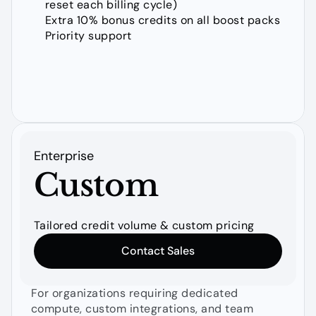
reset each billing cycle)
Extra 10% bonus credits on all boost packs
Priority support
Enterprise
Custom
Tailored credit volume & custom pricing
Contact Sales
For organizations requiring dedicated 
compute, custom integrations, and team 