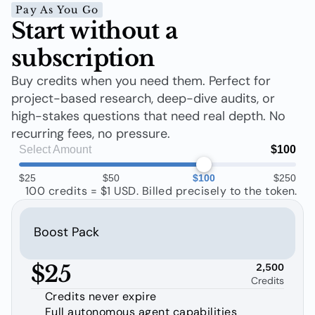
Pay As You Go
Start without a 
subscription
Buy credits when you need them. Perfect for 
project-based research, deep-dive audits, or 
high-stakes questions that need real depth. No 
recurring fees, no pressure.
Select Amount
$100
$25
$50
$100
$250
100 credits = $1 USD. Billed precisely to the token.
Boost Pack
$25
2,500
Credits
Credits never expire
Full autonomous agent capabilities