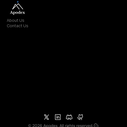
About Us
Contact Us
Solutions
Apodex AI
Apodex API
Github
HuggingFace
Models
Deep Research
Deep Solve
Deep Discover
Community
Discord
X.com
Terms & Policies
Privacy Policy
Other Policies
© 2026 Apodex. All rights reserved.