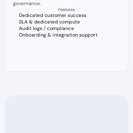
governance.
Features
Dedicated customer success
SLA & dedicated compute
Audit logs / compliance
Onboarding & integration support
FAQs