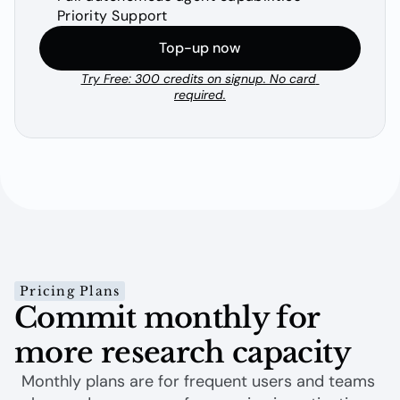
Priority Support
Top-up now
Try Free: 300 credits on signup. No card 
required.
Pricing Plans
Commit monthly for 
more research capacity
Monthly plans are for frequent users and teams 