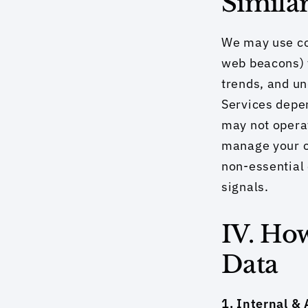
Simila
We may use co
web beacons) 
trends, and un
Services depen
may not operat
manage your co
non-essential 
signals.
IV. Ho
Data
1. Internal & A