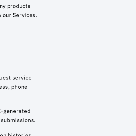
ny products 
 our Services. 
est service 
ess, phone 
I-generated 
r submissions.
n histories 