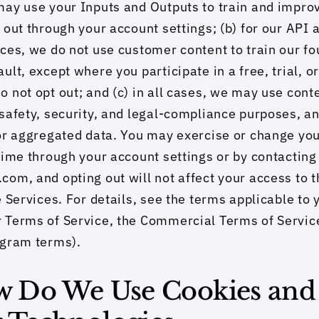
ay use your Inputs and Outputs to train and impro
 out through your account settings; (b) for our API a
ces, we do not use customer content to train our fo
ult, except where you participate in a free, trial, o
 not opt out; and (c) in all cases, we may use conte
safety, security, and legal-compliance purposes, a
or aggregated data. You may exercise or change your
time through your account settings or by contacting 
om, and opting out will not affect your access to th
e Services. For details, see the terms applicable to 
 Terms of Service, the Commercial Terms of Service
ogram terms).
ow Do We Use Cookies and 