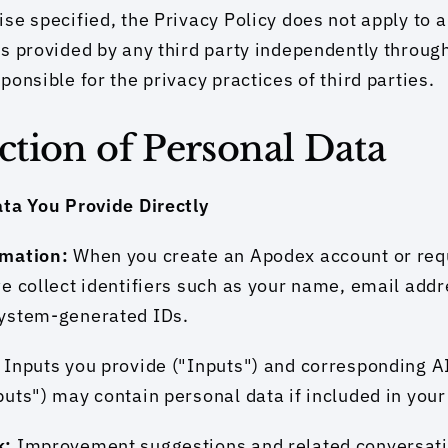
se specified, the Privacy Policy does not apply to a
s provided by any third party independently through
ponsible for the privacy practices of third parties.
ection of Personal Data
ata You Provide Directly
mation: 
When you create an Apodex account or requ
e collect identifiers such as your name, email addr
ystem-generated IDs.
 
Inputs you provide ("Inputs") and corresponding A
uts") may contain personal data if included in you
: 
Improvement suggestions and related conversatio