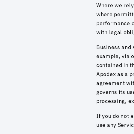
Where we rely 
where permitte
performance of
with legal obl
Business and A
example, via o
contained in t
Apodex as a p
agreement with
governs its use
processing, ex
If you do not 
use any Servic