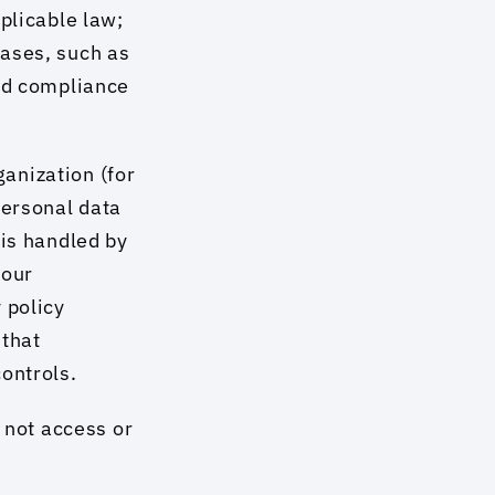
plicable law; 
ases, such as 
nd compliance 
nization (for 
ersonal data 
is handled by 
our 
policy 
that 
ontrols.
 not access or 