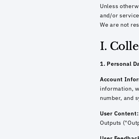
Unless otherwi
and/or service
We are not res
I. Coll
1. Personal D
Account Infor
information, w
number, and s
User Content:
Outputs ("Outp
User Feedback