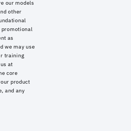
ve our models 
nd other 
undational 
r promotional 
nt as 
nd we may use 
 training 
us at 
e core 
your product 
, and any 