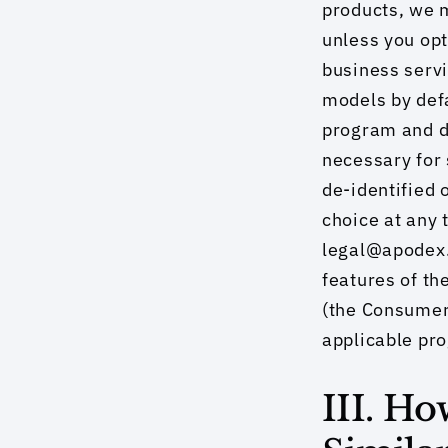
products, we m
unless you opt
business servi
models by defa
program and do
necessary for 
de-identified 
choice at any 
legal@apodex.c
features of th
(the Consumer
applicable pr
III. H