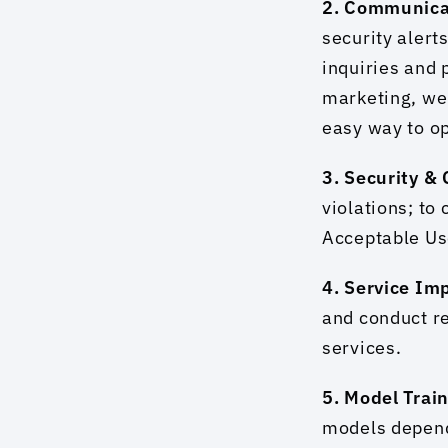
2. Communica
security alert
inquiries and 
marketing, we 
easy way to op
3. Security &
violations; to
Acceptable Use
4. Service Im
and conduct r
services.
5. Model Train
models depends