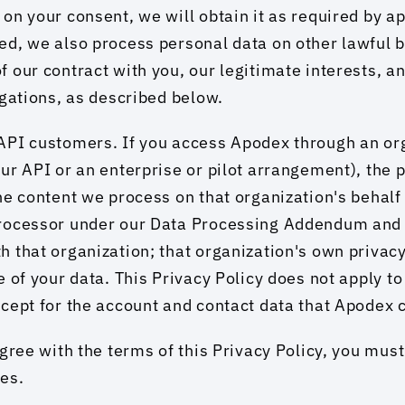
on your consent, we will obtain it as required by ap
d, we also process personal data on other lawful b
 our contract with you, our legitimate interests, a
igations, as described below.
PI customers. If you access Apodex through an orga
ur API or an enterprise or pilot arrangement), the p
he content we process on that organization's behalf 
rocessor under our Data Processing Addendum and 
 that organization; that organization's own privacy 
 of your data. This Privacy Policy does not apply to 
cept for the account and contact data that Apodex c
agree with the terms of this Privacy Policy, you must
es.