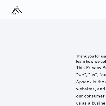
self-
evolving
Thank you for usi
learn how we coll
This Privacy P
"we", "us", "ou
Apodex is the 
websites, and 
our consumer p
us as a busine