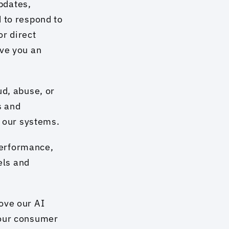
pdates, 
 to respond to 
r direct 
ve you an 
d, abuse, or 
 and 
f our systems.
erformance, 
ls and 
ve our AI 
our consumer 