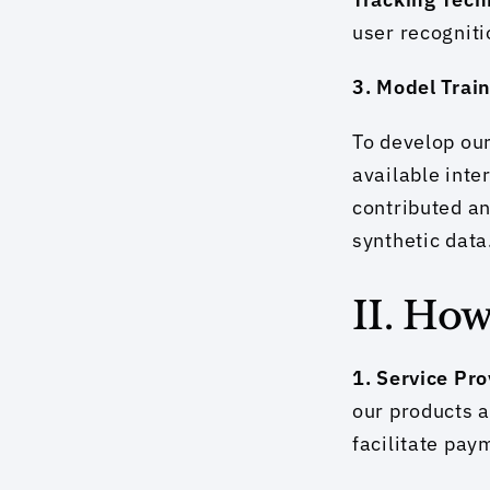
user recogniti
3. Model Trai
To develop our
available inte
contributed an
synthetic data
II. Ho
1. Service Pr
our products a
facilitate pay