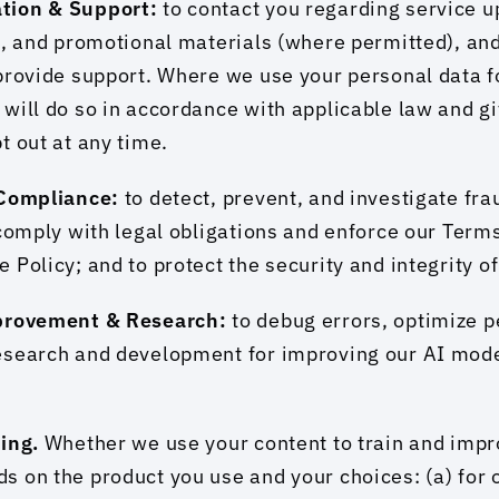
tion & Support: 
to contact you regarding service u
s, and promotional materials (where permitted), and
provide support. Where we use your personal data fo
will do so in accordance with applicable law and gi
t out at any time.
 Compliance: 
to detect, prevent, and investigate frau
 comply with legal obligations and enforce our Terms
 Policy; and to protect the security and integrity o
provement & Research: 
to debug errors, optimize p
esearch and development for improving our AI mode
ing. 
Whether we use your content to train and impro
 on the product you use and your choices: (a) for 