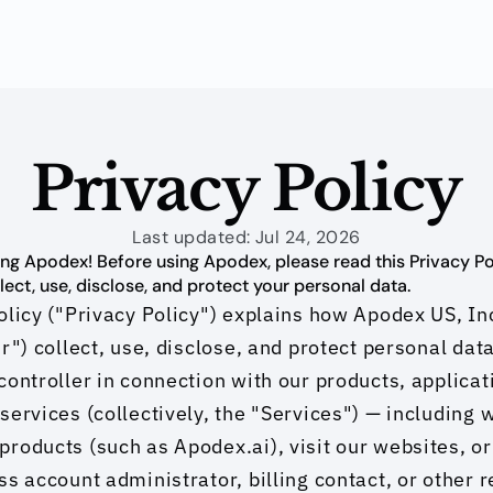
Privacy Policy
Last updated: Jul 24, 2026
ng Apodex! Before using Apodex, please read this Privacy Poli
ect, use, disclose, and protect your personal data.
olicy ("Privacy Policy") explains how Apodex US, Inc
r") collect, use, disclose, and protect personal data
controller in connection with our products, applicati
services (collectively, the "Services") — including 
roducts (such as Apodex.ai), visit our websites, or 
ss account administrator, billing contact, or other r