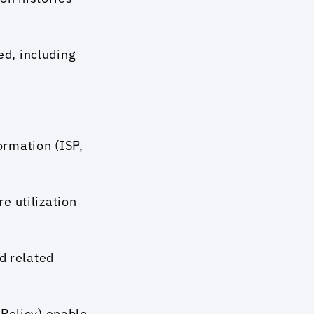
d, including 
rmation (ISP, 
 utilization 
d related 
Policy) enable 