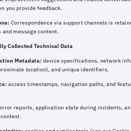
en you provide feedback.
ns: 
Correspondence via support channels is retaine
ls and message content.
lly Collected Technical Data
ction Metadata: 
device specifications, network info
roximate location), and unique identifiers.
cs: 
access timestamps, navigation paths, and feature
error reports, application state during incidents, an
 context.
nologies: 
cookies and similar tools (see our Cookie 