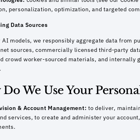
on, personalization, optimization, and targeted co
ning Data Sources
 AI models, we responsibly aggregate data from pub
rnet sources, commercially licensed third-party dat
d crowd worker-sourced materials, and internally 
.
w Do We Use Your Persona
ovision & Account Management: 
to deliver, maintai
nd services, to create and administer your account, 
ments.