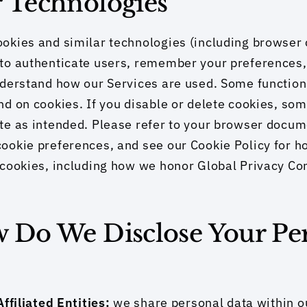
r Technologies
okies and similar technologies (including browser 
to authenticate users, remember your preferences, 
derstand how our Services are used. Some functions
d on cookies. If you disable or delete cookies, som
e as intended. Please refer to your browser docume
okie preferences, and see our Cookie Policy for ho
cookies, including how we honor Global Privacy Con
w Do We Disclose Your Per
ffiliated Entities: 
we share personal data within ou