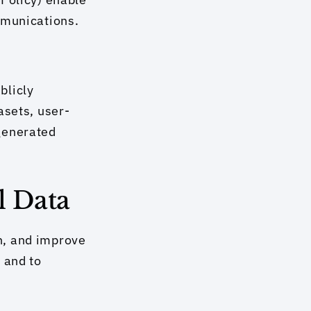
mmunications.
licly 
asets, user-
generated 
l Data
n, and improve 
and to 