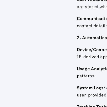
are stored wh
Communicatio
contact detai
2. Automatica
Device/Conne
IP-derived app
Usage Analyti
patterns.
System Logs: 
user-provided
Tracking Tech