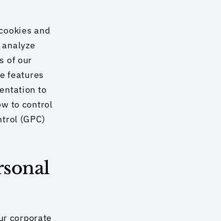
cookies and 
analyze 
 of our 
e features 
ntation to 
w to control 
trol (GPC) 
sonal 
r corporate 