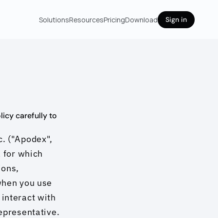
Solutions
Resources
Pricing
Download
Sign in
cy carefully to 
. ("Apodex", 
 for which 
ons, 
when you use 
interact with 
epresentative. 